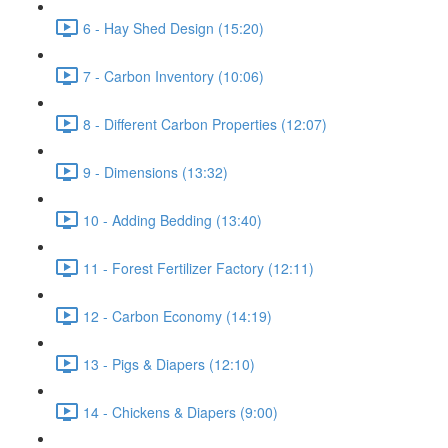
6 - Hay Shed Design (15:20)
7 - Carbon Inventory (10:06)
8 - Different Carbon Properties (12:07)
9 - Dimensions (13:32)
10 - Adding Bedding (13:40)
11 - Forest Fertilizer Factory (12:11)
12 - Carbon Economy (14:19)
13 - Pigs & Diapers (12:10)
14 - Chickens & Diapers (9:00)