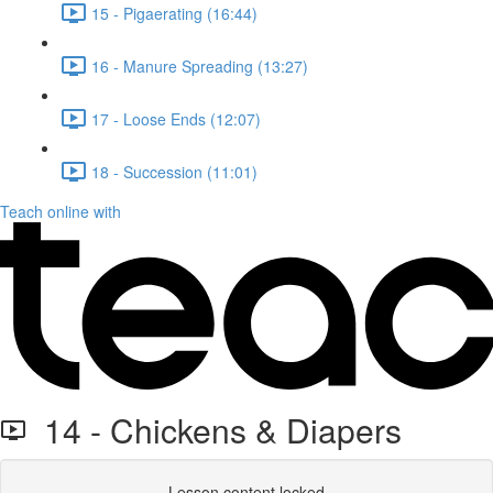
15 - Pigaerating (16:44)
16 - Manure Spreading (13:27)
17 - Loose Ends (12:07)
18 - Succession (11:01)
Teach online with
14 - Chickens & Diapers
Lesson content locked