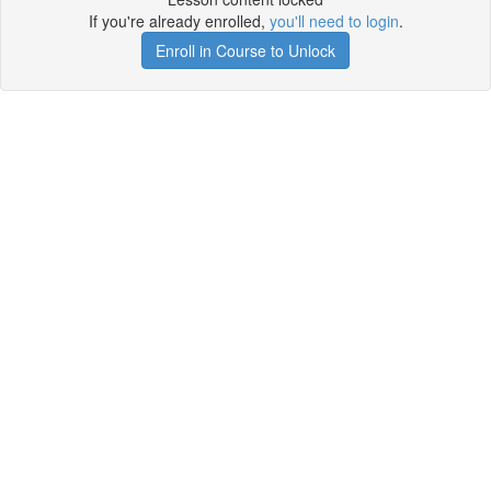
If you're already enrolled,
you'll need to login
.
Enroll in Course to Unlock