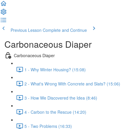
Previous Lesson
Complete and Continue
Carbonaceous Diaper
Carbonaceous Diaper
1 - Why Winter Housing? (15:08)
2 - What's Wrong With Concrete and Slats? (15:06)
3 - How We Discovered the Idea (8:46)
4 - Carbon to the Rescue (14:20)
5 - Two Problems (16:33)