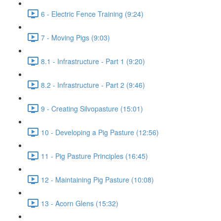
6 - Electric Fence Training (9:24)
7 - Moving Pigs (9:03)
8.1 - Infrastructure - Part 1 (9:20)
8.2 - Infrastructure - Part 2 (9:46)
9 - Creating Silvopasture (15:01)
10 - Developing a Pig Pasture (12:56)
11 - Pig Pasture Principles (16:45)
12 - Maintaining Pig Pasture (10:08)
13 - Acorn Glens (15:32)