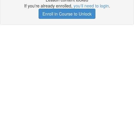
If you're already enrolled,
you'll need to login
.
Enroll in Course to Unlock