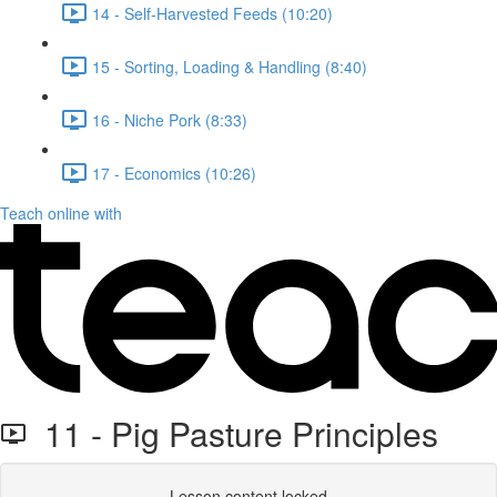
14 - Self-Harvested Feeds (10:20)
15 - Sorting, Loading & Handling (8:40)
16 - Niche Pork (8:33)
17 - Economics (10:26)
Teach online with
11 - Pig Pasture Principles
Lesson content locked