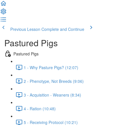
Previous Lesson
Complete and Continue
Pastured Pigs
Pastured Pigs
1 - Why Pasture Pigs? (12:07)
2 - Phenotype, Not Breeds (9:06)
3 - Acquisition - Weaners (8:34)
4 - Ration (10:48)
5 - Receiving Protocol (10:21)