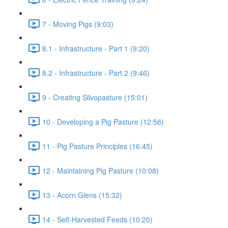
7 - Moving Pigs (9:03)
8.1 - Infrastructure - Part 1 (9:20)
8.2 - Infrastructure - Part 2 (9:46)
9 - Creating Silvopasture (15:01)
10 - Developing a Pig Pasture (12:56)
11 - Pig Pasture Principles (16:45)
12 - Maintaining Pig Pasture (10:08)
13 - Acorn Glens (15:32)
14 - Self-Harvested Feeds (10:20)