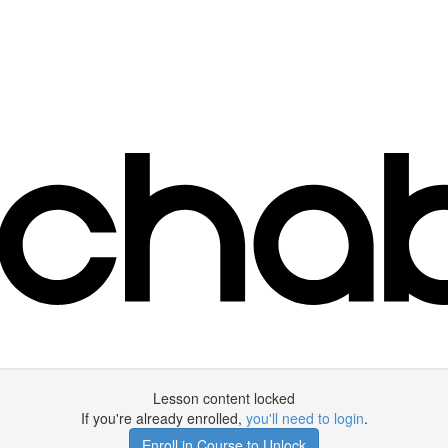
Lesson content locked
If you're already enrolled,
you'll need to login
.
Enroll in Course to Unlock