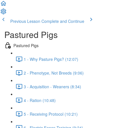
Previous Lesson
Complete and Continue
Pastured Pigs
Pastured Pigs
1 - Why Pasture Pigs? (12:07)
2 - Phenotype, Not Breeds (9:06)
3 - Acquisition - Weaners (8:34)
4 - Ration (10:48)
5 - Receiving Protocol (10:21)
6 - Electric Fence Training (9:24)