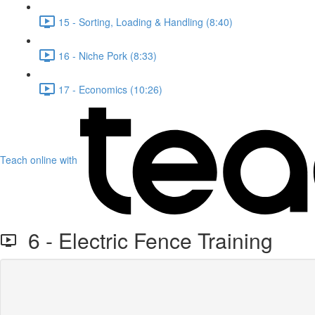
15 - Sorting, Loading & Handling (8:40)
16 - Niche Pork (8:33)
17 - Economics (10:26)
Teach online with
6 - Electric Fence Training